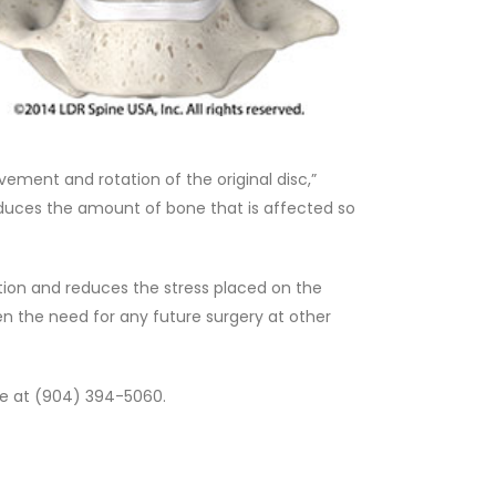
ement and rotation of the original disc,”
reduces the amount of bone that is affected so
otion and reduces the stress placed on the
en the need for any future surgery at other
ne at (904) 394-5060.