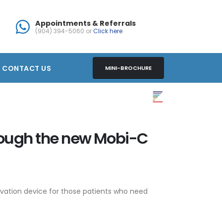
Appointments & Referrals
(904) 394-5060 or
Click here
CONTACT US
MINI-BROCHURE
rough the new Mobi-C
ervation device for those patients who need