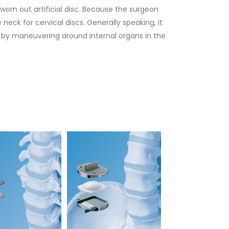
 worn out artificial disc. Because the surgeon
neck for cervical discs. Generally speaking, it
ck by maneuvering around internal organs in the