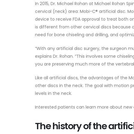
In 2015, Dr. Michael Rohan at Michael Rohan Spine
cervical (neck) area: Mobi-C® artificial disc. M
device to receive FDA approval to treat both o
is different from other cervical discs because 
need for bone chiseling and drilling, and optimiz
“With any artificial disc surgery, the surgeon
explains Dr. Rohan. “This involves some chisel
you are preserving much more of the vertebral
Like all artificial discs, the advantages of th
other discs in the neck. The goal with motion p
levels in the neck.
Interested patients can learn more about new a
The history of the artific