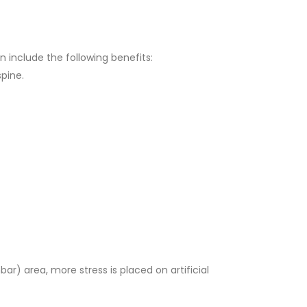
n include the following benefits:
spine.
ar) area, more stress is placed on artificial