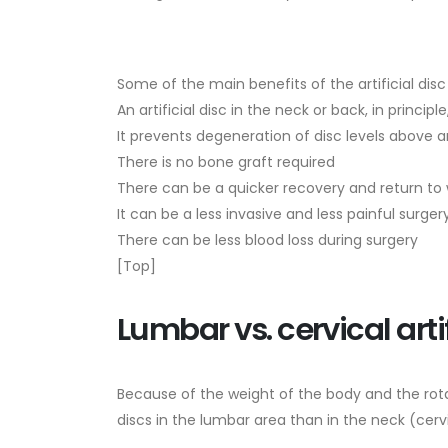
Some of the main benefits of the artificial dis
An artificial disc in the neck or back, in princip
It prevents degeneration of disc levels above 
There is no bone graft required
There can be a quicker recovery and return to w
It can be a less invasive and less painful surger
There can be less blood loss during surgery
[Top]
Lumbar vs. cervical artif
Because of the weight of the body and the rotat
discs in the lumbar area than in the neck (cerv