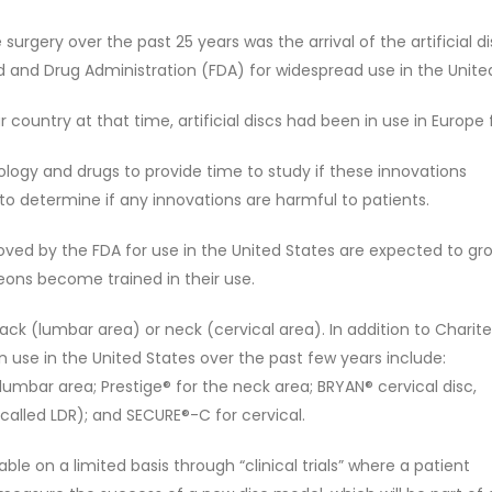
gery over the past 25 years was the arrival of the artificial disc.
 and Drug Administration (FDA) for widespread use in the Unite
ountry at that time, artificial discs had been in use in Europe 
ology and drugs to provide time to study if these innovations
to determine if any innovations are harmful to patients.
roved by the FDA for use in the United States are expected to gr
ns become trained in their use.
back (lumbar area) or neck (cervical area). In addition to Charite
 use in the United States over the past few years include:
 lumbar area; Prestige® for the neck area; BRYAN® cervical disc,
 called LDR); and SECURE®-C for cervical.
lable on a limited basis through “clinical trials” where a patient