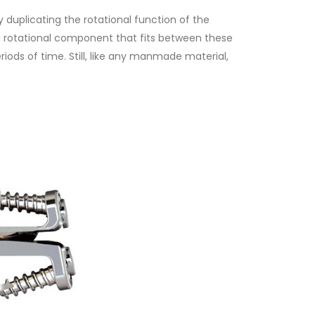
 duplicating the rotational function of the
d a rotational component that fits between these
iods of time. Still, like any manmade material,