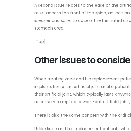
A second issue relates to the ease of the artifi
must access the front of the spine, an incision
is easier and safer to access the herniated dis
stomach area.
[Top]
Other issues to conside
When treating knee and hip replacement patien
implantation of an artificial joint until a patien
their artificial joint, which typically lasts any
necessary to replace a worn-out artificial join
There is also the same concern with the artifici
Unlike knee and hip replacement patients who ar