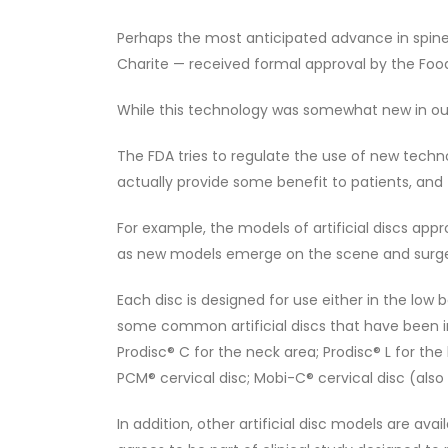
Perhaps the most anticipated advance in spine sur
Charite — received formal approval by the Food
While this technology was somewhat new in our c
The FDA tries to regulate the use of new techn
actually provide some benefit to patients, and 
For example, the models of artificial discs app
as new models emerge on the scene and surgeo
Each disc is designed for use either in the low 
some common artificial discs that have been in
Prodisc® C for the neck area; Prodisc® L for the
PCM® cervical disc; Mobi-C® cervical disc (also
In addition, other artificial disc models are avai