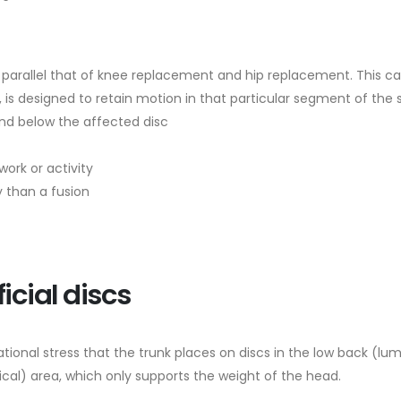
c parallel that of knee replacement and hip replacement. This ca
le, is designed to retain motion in that particular segment of the 
and below the affected disc
ork or activity
y than a fusion
icial discs
ional stress that the trunk places on discs in the low back (lumb
ical) area, which only supports the weight of the head.