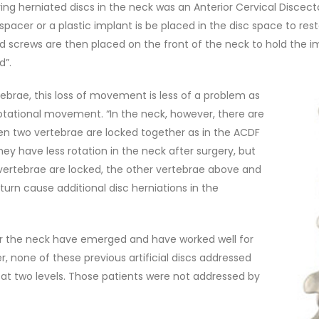
ing herniated discs in the neck was an Anterior Cervical Discec
spacer or a plastic implant is be placed in the disc space to re
d screws are then placed on the front of the neck to hold the imp
d”.
ebrae, this loss of movement is less of a problem as
tational movement. “In the neck, however, there are
hen two vertebrae are locked together as in the ACDF
hey have less rotation in the neck after surgery, but
 vertebrae are locked, the other vertebrae above and
urn cause additional disc herniations in the
 for the neck have emerged and have worked well for
er, none of these previous artificial discs addressed
at two levels. Those patients were not addressed by