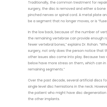
Traditionally, the common treatment for repair
surgery, the disc is removed and either a bone 
pinched nerves or spinal cord. A metal plate an
be a segment that no longer moves, or is “fuse
In the low back, because of the number of vert
the remaining vertebrae can provide enough ro
fewer vertebral bones,” explains Dr. Rohan. “W
surgery, not only does the person notice that t
other issues also come into play. Because two
below have more stress on them, which can in t
remaining segments.”
Over the past decade, several artificial discs
single level disc herniations in the neck. Howev
the patient who might have disc degeneration 
the other implants.