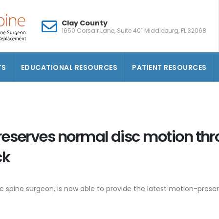
Clay County
1650 Corsair Lane, Suite 401 Middleburg, FL 32068
TS
EDUCATIONAL RESOURCES
PATIENT RESOURCES
reserves normal disc motion th
ck
ic spine surgeon, is now able to provide the latest motion-pres