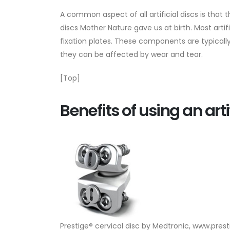
A common aspect of all artificial discs is that
discs Mother Nature gave us at birth. Most arti
fixation plates. These components are typically
they can be affected by wear and tear.
[Top]
Benefits of using an arti
Prestige® cervical disc by Medtronic, www.pres