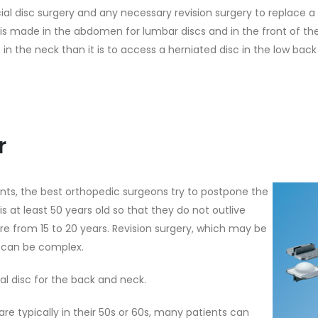
cial disc surgery and any necessary revision surgery to replace a
 is made in the abdomen for lumbar discs and in the front of the 
c in the neck than it is to access a herniated disc in the low ba
r
ts, the best orthopedic surgeons try to postpone the
t is at least 50 years old so that they do not outlive
where from 15 to 20 years. Revision surgery, which may be
t, can be complex.
al disc for the back and neck.
e typically in their 50s or 60s, many patients can