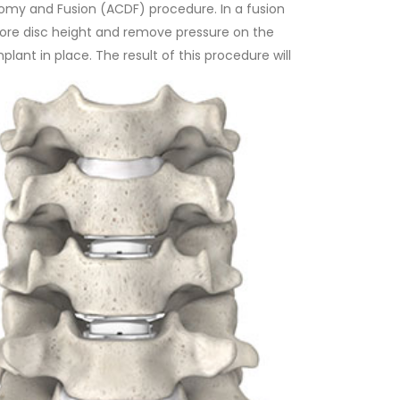
tomy and Fusion (ACDF) procedure. In a fusion
store disc height and remove pressure on the
lant in place. The result of this procedure will