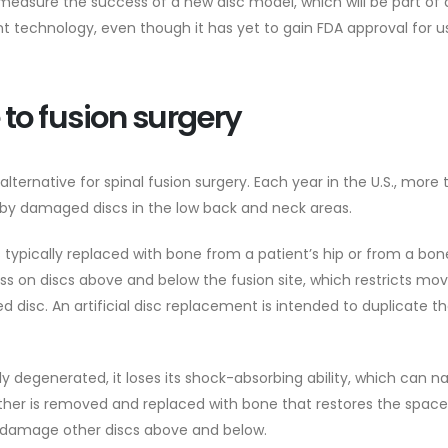
 measure the success of a new disc model, which will be part of 
nt technology, even though it has yet to gain FDA approval for us
 to fusion surgery
alternative for spinal fusion surgery. Each year in the U.S., more
 by damaged discs in the low back and neck areas.
 typically replaced with bone from a patient’s hip or from a bo
ess on discs above and below the fusion site, which restricts mo
disc. An artificial disc replacement is intended to duplicate th
 degenerated, it loses its shock-absorbing ability, which can n
ather is removed and replaced with bone that restores the spac
n damage other discs above and below.