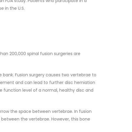
an FDA study. Patients who participate in a
e in the U.S.
 than 200,000 spinal fusion surgeries are
ne bank. Fusion surgery causes two vertebrae to
vement and can lead to further disc herniation
e function level of a normal, healthy disc and
arrow the space between vertebrae. In fusion
e between the vertebrae. However, this bone