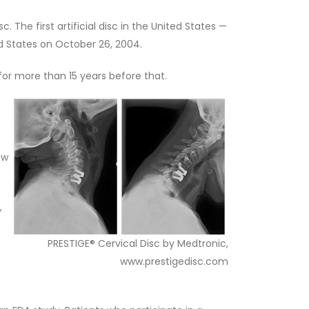
 The first artificial disc in the United States —
d States on October 26, 2004.
for more than 15 years before that.
ow
,
PRESTIGE® Cervical Disc by Medtronic,
www.prestigedisc.com