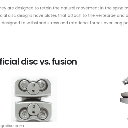
 they are designed to retain the natural movement in the spine by
ficial disc designs have plates that attach to the vertebrae an
 designed to withstand stress and rotational forces over long per
ficial disc vs. fusion
tigedisc.com