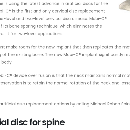
 is using the latest advance in artificial discs for the
obi-C® is the first and only cervical disc replacement
ne-level and two-level cervical disc disease. Mobi-C®
of its bone sparing technique, which eliminates the
es it for two-level applications.
 must make room for the new implant that then replicates the mov
ing of the existing bone. The new Mobi-C® implant significantly 
 body.
e Mobi-C® device over fusion is that the neck maintains normal m
reservation is to retain the normal rotation of the neck and less
rtificial disc replacement options by calling Michael Rohan Spi
ial disc for spine