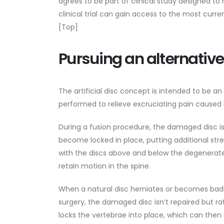
agrees to be part of clinical study designed to
clinical trial can gain access to the most curre
[Top]
Pursuing an alternative
The artificial disc concept is intended to be an 
performed to relieve excruciating pain caused
During a fusion procedure, the damaged disc is
become locked in place, putting additional str
with the discs above and below the degenerated 
retain motion in the spine.
When a natural disc herniates or becomes badly
surgery, the damaged disc isn’t repaired but r
locks the vertebrae into place, which can the