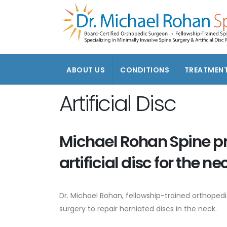
ABOUT US
CONDITIONS
TREATMEN
Artificial Disc
Michael Rohan Spine p
artificial disc for the ne
Dr. Michael Rohan, fellowship-trained orthoped
surgery to repair herniated discs in the neck.