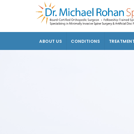
ABOUT US
CONDITIONS
TREATMEN