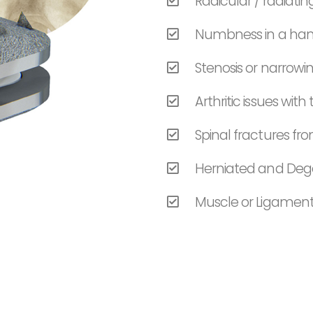
Radicular / radiat
Numbness in a hand
Stenosis or narrowi
Arthritic issues with
Spinal fractures f
Herniated and Dege
Muscle or Ligament 