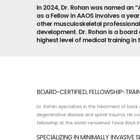
In 2024, Dr. Rohan was named an “
as a Fellow in AAOS involves a yea
other musculoskeletal professional
development. Dr. Rohan is a board c
highest level of medical training in 
BOARD-CERTIFIED, FELLOWSHIP-TRAI
Dr. Rohan specializes in the treatment of back 
degenerative disease and spinal trauma. He co
fellowship at the world-renowned Texas Back In
SPECIALIZING IN MINIMALLY INVASIVE 