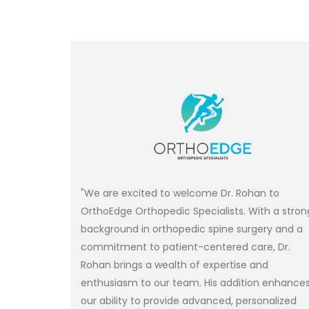
"We are excited to welcome Dr. Rohan to
OrthoEdge Orthopedic Specialists. With a stron
background in orthopedic spine surgery and a
commitment to patient-centered care, Dr.
Rohan brings a wealth of expertise and
enthusiasm to our team. His addition enhance
our ability to provide advanced, personalized