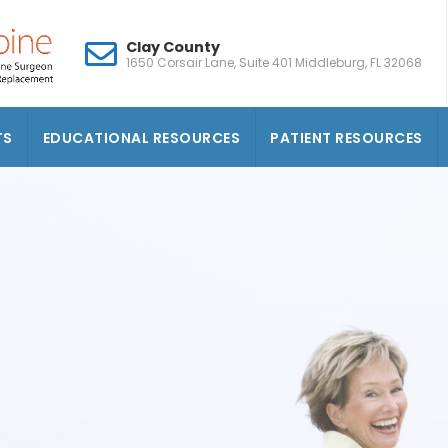
Clay County
1650 Corsair Lane, Suite 401 Middleburg, FL 32068
TS
EDUCATIONAL RESOURCES
PATIENT RESOURCES