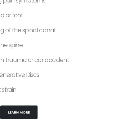
ing pain symptoms
 or foot
ng of the spinal canal
 the spine
rom trauma or car accident
nerative Discs
strain
LEARN MORE