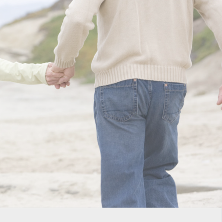
GICAL TREATMENTS TO
 TO GOLF
ur favorite activities