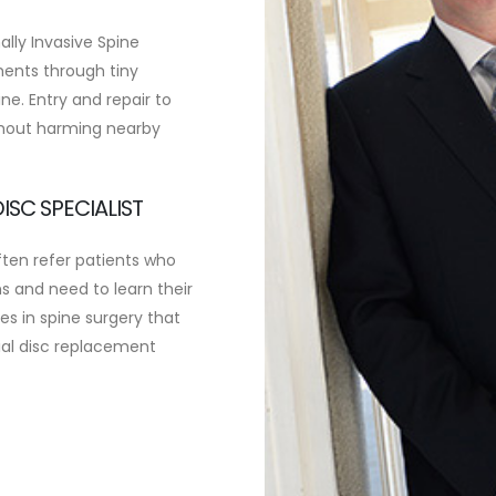
mally Invasive Spine
uments through tiny
ne. Entry and repair to
thout harming nearby
ISC SPECIALIST
ften refer patients who
 and need to learn their
es in spine surgery that
cial disc replacement