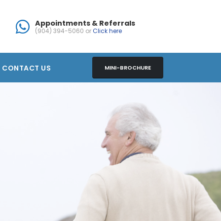
Appointments & Referrals
(904) 394-5060 or
Click here
CONTACT US
MINI-BROCHURE