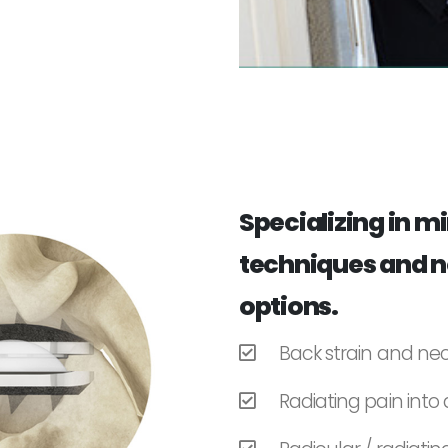
Specializing in m
techniques and n
options.
Back strain and nec
Radiating pain into