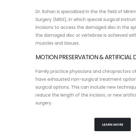
Dr. Rohan is specialized in the the field of Mini
Surgery (MISS), in which special surgical instr
incisions to access the damaged disc in the spi
the damaged disc or vertebrae is achieved wi
muscles and tissues.
MOTION PRESERVATION & ARTIFICIAL D
Family practice physicians and chiropractors o
have exhausted non-surgical treatment options
surgical options. This can include new techniqu
reduce the length of the incision, or new artifi
surgery.
LEARN MORE