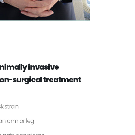
inimally invasive
on-surgical treatment
k strain
 an arm or leg