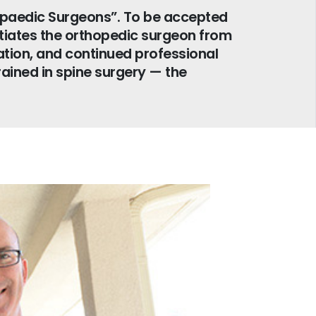
opaedic Surgeons”. To be accepted
ntiates the orthopedic surgeon from
tion, and continued professional
rained in spine surgery — the