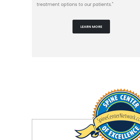
treatment options to our patients."
LEARN MORE