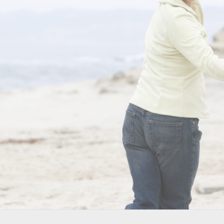
NONSUR
BACK
and yo