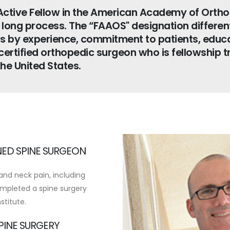
Active Fellow in the American Academy of Orth
r long process. The “FAAOS" designation differe
s by experience, commitment to patients, educa
ertified orthopedic surgeon who is fellowship t
the United States.
NED SPINE SURGEON
and neck pain, including
mpleted a spine surgery
stitute.
SPINE SURGERY