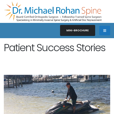
MINI-BROCHURE
Patient Success Stories