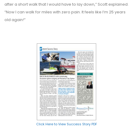
after a short walk that I would have to lay down,” Scott explained.
“Now I can walk for miles with zero pain. It feels like I’m 25 years
old again!”
Click Here to View Success Story PDF