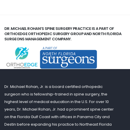
DR. MICHAEL ROHAN’S SPINE SURGERY PRACTICE IS A PART OF
ORTHOEDGE ORTHOPEDIC SURGERY GROUP AND NORTH FLORIDA
SURGEONS MANAGEMENT COMPANY.
Dr. Michael Rohan, Jr. is a board certified orthopedic
surgeon who is fellowship-trained in spine surgery, the
highest level of medical education in the U.S. For over 10
years, Dr. Michael Rohan, Jr. had a prominent spine center
on the Florida Gulf Coast with offices in Panama City and
Destin before expanding his practice to Northeast Florida