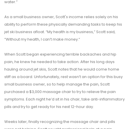
water.”
As a small business owner, Scott's income relies solely on his
ability to perform these physically demanding tasks to keep his
jet ski business afloat. “My health is my business,” Scott said,
“Without my health, I can’t make money.”
When Scott began experiencing terrible backaches and hip
pain, he knew he needed to take action. After his long days
hauling around jet skis, Scott notes that he would come home
stiff as a board. Unfortunately, rest wasn’t an option for this busy
small business owner, so to help manage the pain, Scott
purchased a $3,000 massage chair to try to relieve the pain
symptoms. Each night he’d sit in his chair, take anti-inflammatory
pills and try to get ready for his next 12-hour day.
Weeks later, finally recognizing the massage chair and pills