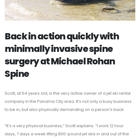
Back in action quickly with
minimally invasive spine
surgery at Michael Rohan
Spine
Scott, at 54 years old, is the very active owner of a jet ski rental
company in the Panama City area. It’s not only a busy business
to be in, but also physically demanding on a person’s back.
“It’s a very physical business,” Scott explains. “I work 12 hour
days, 7 days a week lifting 800-pound jet skis in and out of the