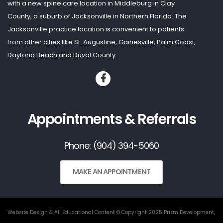
with a new spine care location in Middleburg in Clay
County, a suburb of Jacksonville in Northern Florida. The
Jacksonville practice location is convenient to patients
from other cities like St. Augustine, Gainesville, Palm Coast,
Daytona Beach and Duval County.
Appointments & Referrals
Phone: (904) 394-5060
MAKE AN APPOINTMENT
Website Design & All Educational Content © Copyright 2025 Prizm Development,