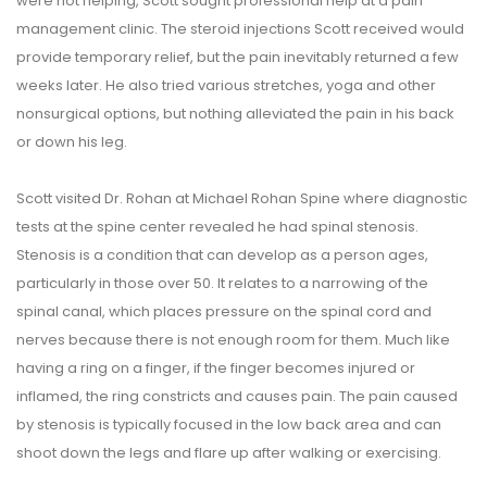
were not helping, Scott sought professional help at a pain
management clinic. The steroid injections Scott received would
provide temporary relief, but the pain inevitably returned a few
weeks later. He also tried various stretches, yoga and other
nonsurgical options, but nothing alleviated the pain in his back
or down his leg.
Scott visited Dr. Rohan at Michael Rohan Spine where diagnostic
tests at the spine center revealed he had spinal stenosis.
Stenosis is a condition that can develop as a person ages,
particularly in those over 50. It relates to a narrowing of the
spinal canal, which places pressure on the spinal cord and
nerves because there is not enough room for them. Much like
having a ring on a finger, if the finger becomes injured or
inflamed, the ring constricts and causes pain. The pain caused
by stenosis is typically focused in the low back area and can
shoot down the legs and flare up after walking or exercising.