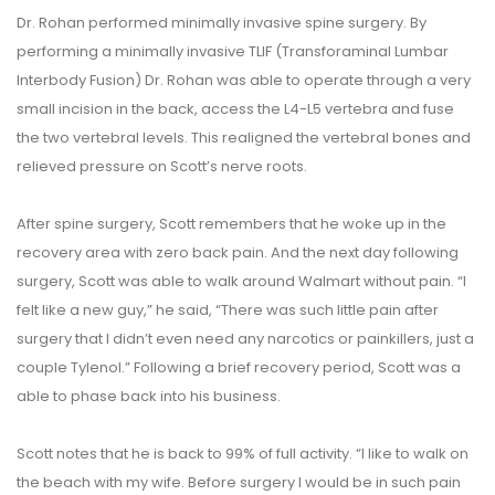
Dr. Rohan performed minimally invasive spine surgery. By
performing a minimally invasive TLIF (Transforaminal Lumbar
Interbody Fusion) Dr. Rohan was able to operate through a very
small incision in the back, access the L4-L5 vertebra and fuse
the two vertebral levels. This realigned the vertebral bones and
relieved pressure on Scott’s nerve roots.
After spine surgery, Scott remembers that he woke up in the
recovery area with zero back pain. And the next day following
surgery, Scott was able to walk around Walmart without pain. “I
felt like a new guy,” he said, “There was such little pain after
surgery that I didn’t even need any narcotics or painkillers, just a
couple Tylenol.” Following a brief recovery period, Scott was a
able to phase back into his business.
Scott notes that he is back to 99% of full activity. “I like to walk on
the beach with my wife. Before surgery I would be in such pain